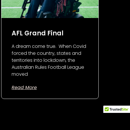
AFL Grand Final
A dream come true. When Covid
forced the country, states and
territories into lockdown, the
Australian Rules Football League
moved
Read More