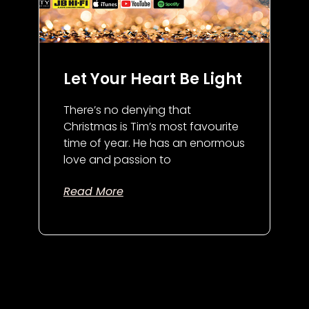
Let Your Heart Be Light
There’s no denying that
Christmas is Tim’s most favourite
time of year. He has an enormous
love and passion to
Read More