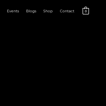
Events
Blogs
Shop
Contact
0