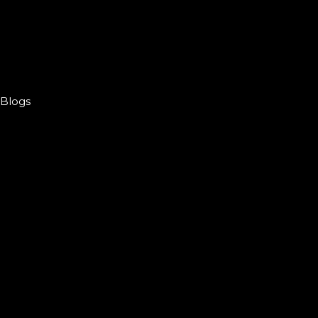
Blogs