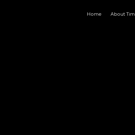
Home
About Tim