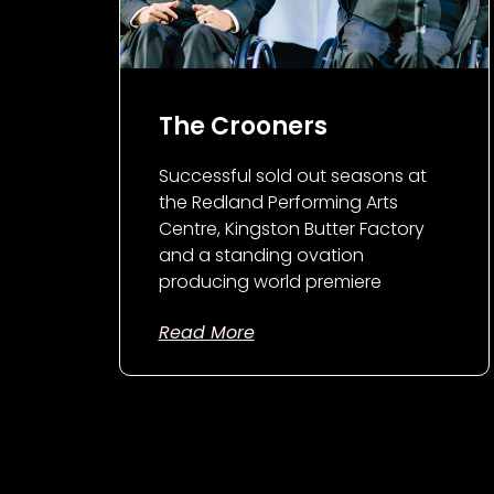
The Crooners
Successful sold out seasons at
the Redland Performing Arts
Centre, Kingston Butter Factory
and a standing ovation
producing world premiere
Read More